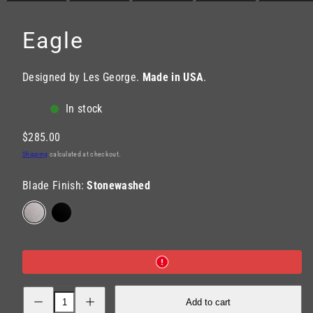
Eagle
Designed by Les George.
Made in USA
.
In stock
Regular
$285.00
price
Shipping
calculated at checkout.
Blade Finish:
Stonewashed
Stonewashed
Black
DLC
Decrease
Increase
Add to cart
quantity
quantity