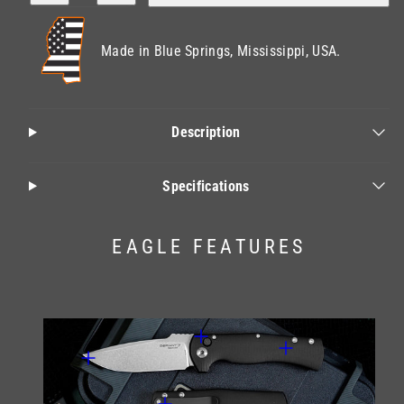
for
for
Eagle
Eagle
Made in Blue Springs, Mississippi, USA.
Description
Specifications
EAGLE FEATURES