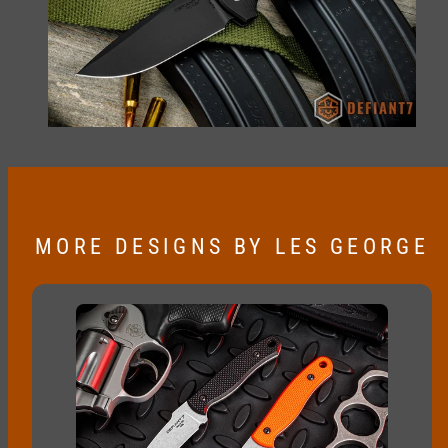
MORE DESIGNS BY LES GEORGE