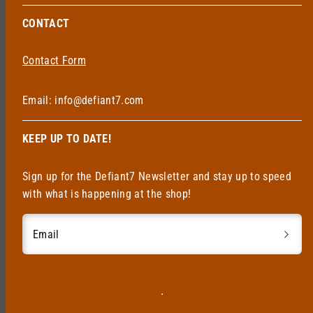
CONTACT
Contact Form
Email: info@defiant7.com
KEEP UP TO DATE!
Sign up for the Defiant7 Newsletter and stay up to speed
with what is happening at the shop!
Email