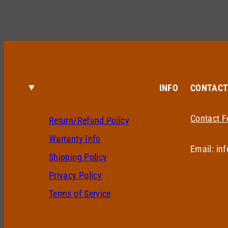
INFO
CONTAC
Contact 
Return/Refund Policy
Warranty Info
Email: in
Shipping Policy
Privacy Policy
Terms of Service