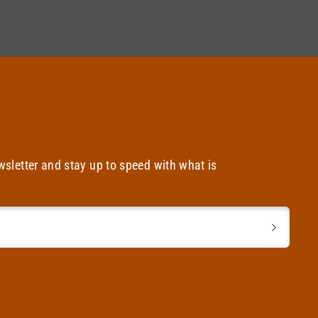
wsletter and stay up to speed with what is