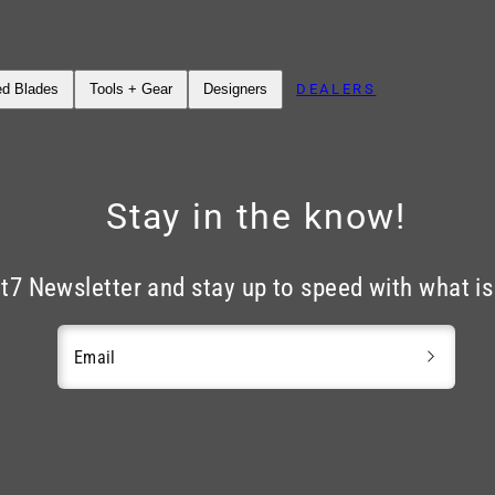
DEALERS
ed Blades
Tools + Gear
Designers
Stay in the know!
nt7 Newsletter and stay up to speed with what i
Email