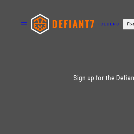
Skip
to
MENU
content
FOLDERS
Fix
Sign up for the Defia