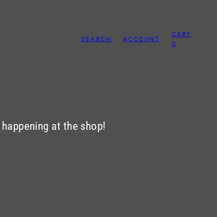
CART
SEARCH
ACCOUNT
0
s happening at the shop!