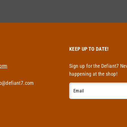
T
KEEP UP TO DATE!
Form
Sign up for the Defiant7 Ne
happening at the shop!
fo@defiant7.com
Email